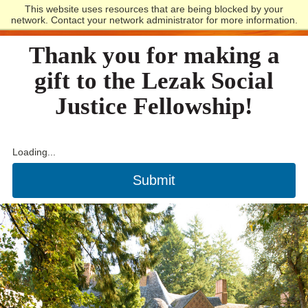
This website uses resources that are being blocked by your
Lewis and Clark
network. Contact your network administrator for more information.
Thank you for making a
gift to the Lezak Social
Justice Fellowship!
Loading...
Submit