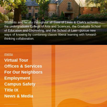
Students and faculty throughout all three of Lewis & Clark's schools—
the undergraduate College of Arts and Sciences, the Graduate School
of Education and Counseling, and the School of Law—pursue new
ways of knowing by combining classic liberal learning with forward-
thinking collaboration.
menu
Virtual Tour
Offices & Services
For Our Neighbors
Employment
Campus Safety
Title IX
News & Media